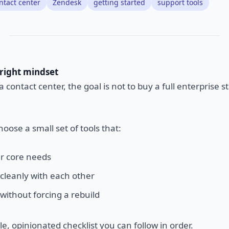
ntact center
Zendesk
getting started
support tools
 right mindset
 contact center, the goal is not to buy a full enterprise s
hoose a small set of tools that:
r core needs
 cleanly with each other
without forcing a rebuild
le, opinionated checklist you can follow in order.