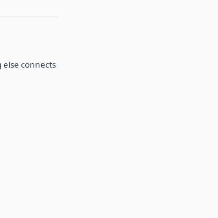
g else connects