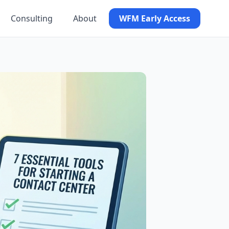
Consulting
About
WFM Early Access