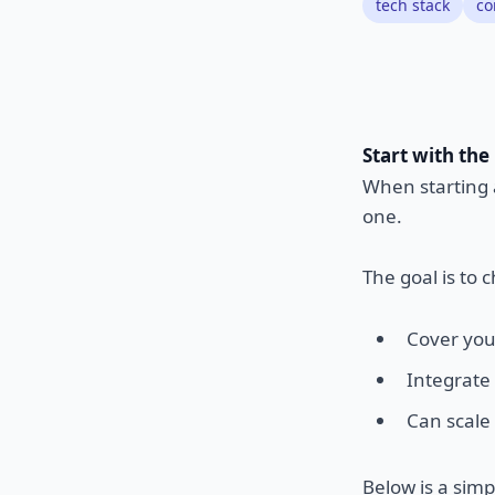
tech stack
co
Start with the
When starting a
one.
The goal is to c
Cover you
Integrate
Can scale 
Below is a simp