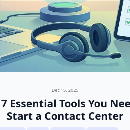
Dec 15, 2025
 7 Essential Tools You Nee
Start a Contact Center