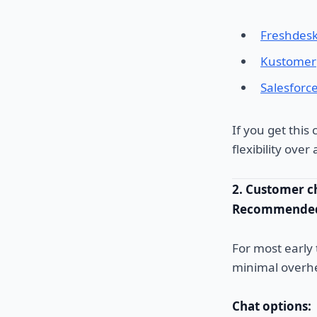
Freshdes
Kustomer
Salesforc
If you get this
flexibility ove
2. Customer c
Recommended
For most early
minimal overh
Chat options: