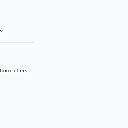
w.
tform offers.