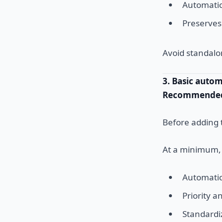
Automatica
Preserves
Avoid standalo
3. Basic auto
Recommended 
Before adding 
At a minimum, 
Automatic
Priority 
Standard