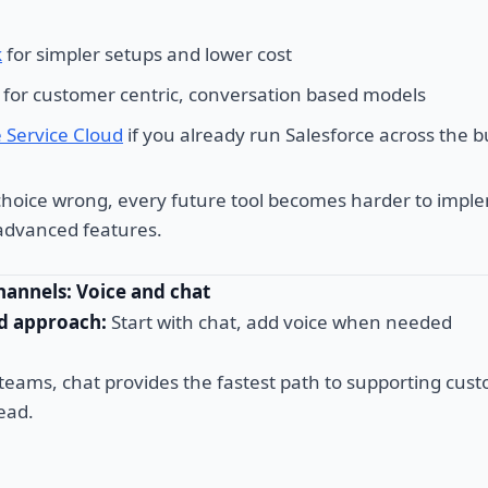
k
for simpler setups and lower cost
for customer centric, conversation based models
e Service Cloud
if you already run Salesforce across the 
 choice wrong, every future tool becomes harder to imple
r advanced features.
hannels: Voice and chat
 approach:
Start with chat, add voice when needed
 teams, chat provides the fastest path to supporting cus
ead.