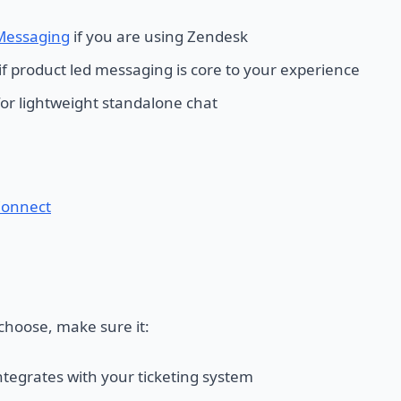
Messaging
if you are using Zendesk
if product led messaging is core to your experience
or lightweight standalone chat
onnect
hoose, make sure it:
ntegrates with your ticketing system