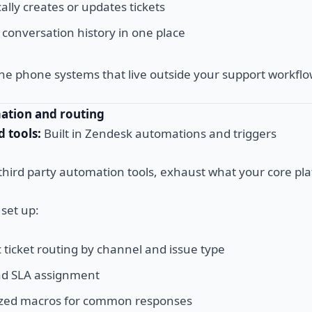
lly creates or updates tickets
 conversation history in one place
ne phone systems that live outside your support workflo
mation and routing
tools:
Built in Zendesk automations and triggers
third party automation tools, exhaust what your core pla
set up:
 ticket routing by channel and issue type
and SLA assignment
ized macros for common responses