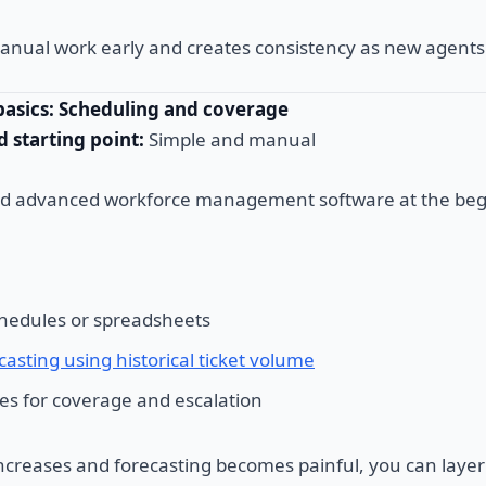
anual work early and creates consistency as new agents 
basics: Scheduling and coverage
starting point:
Simple and manual
ed advanced workforce management software at the beg
hedules or spreadsheets
casting using historical ticket volume
les for coverage and escalation
creases and forecasting becomes painful, you can layer