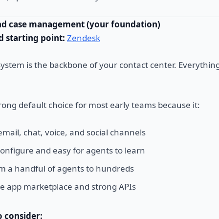
and case management (your foundation)
starting point:
Zendesk
system is the backbone of your contact center. Everythin
rong default choice for most early teams because it:
mail, chat, voice, and social channels
 configure and easy for agents to learn
om a handful of agents to hundreds
ge app marketplace and strong APIs
o consider: