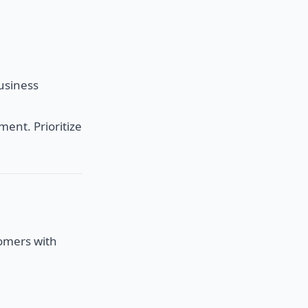
business
ment. Prioritize
tomers with