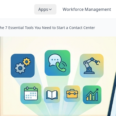
Apps
Workforce Management
he 7 Essential Tools You Need to Start a Contact Center