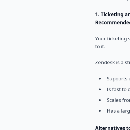
1. Ticketing 
Recommended 
Your ticketing 
to it.
Zendesk is a st
Supports e
Is fast to
Scales fr
Has a lar
Alternatives t