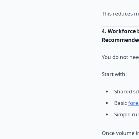
This reduces m
4. Workforce 
Recommended 
You do not ne
Start with:
Shared sc
Basic
fore
Simple ru
Once volume in