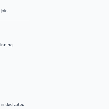
join.
inning.
 in dedicated