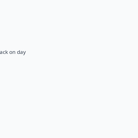
tack on day