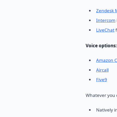
Zendesk 
Intercom
LiveChat
f
Voice options:
Amazon C
Aircall
Five9
Whatever you c
Natively i