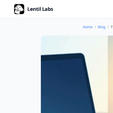
Lentil Labs
Home
Blog
T