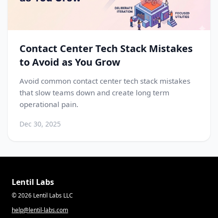
Contact Center Tech Stack Mistakes
to Avoid as You Grow
Avoid common contact center tech stack mistakes
that slow teams down and create long term
operational pain.
Dec 30, 2025
Lentil Labs
© 2026 Lentil Labs LLC
help@lentil-labs.com