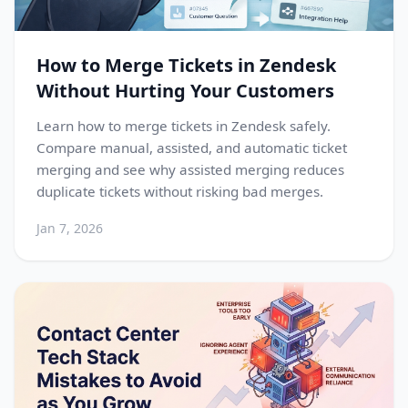
How to Merge Tickets in Zendesk
Without Hurting Your Customers
Learn how to merge tickets in Zendesk safely.
Compare manual, assisted, and automatic ticket
merging and see why assisted merging reduces
duplicate tickets without risking bad merges.
Jan 7, 2026