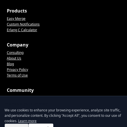
Products
Easy Merge
Custom Notifications
Erlang C Calculator
Company
Consulting
About Us
Blog
Privacy Policy
Terms of Use
Community
CX tips, product updates, and practical ops advice. No spam.
We value your privacy
We use cookies to enhance your browsing experience, analyze site traffic,
and personalize content. By clicking "Accept All", you consent to our use of
Join the list
cookies.
Learn more
By signing up, you agree to receive emails from Lentil Labs. Unsubscribe anytime.