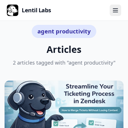
Lentil Labs
← Back to all articles
agent productivity
Articles
2 articles tagged with "agent productivity"