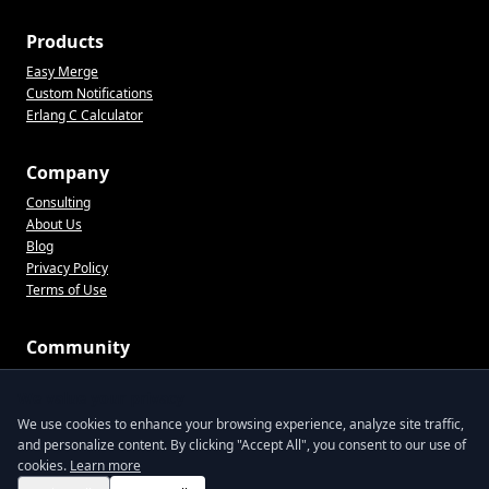
Products
Easy Merge
Custom Notifications
Erlang C Calculator
Company
Consulting
About Us
Blog
Privacy Policy
Terms of Use
Community
CX tips, product updates, and practical ops advice. No spam.
We value your privacy
We use cookies to enhance your browsing experience, analyze site traffic,
and personalize content. By clicking "Accept All", you consent to our use of
Join the list
cookies.
Learn more
By signing up, you agree to receive emails from Lentil Labs. Unsubscribe anytime.