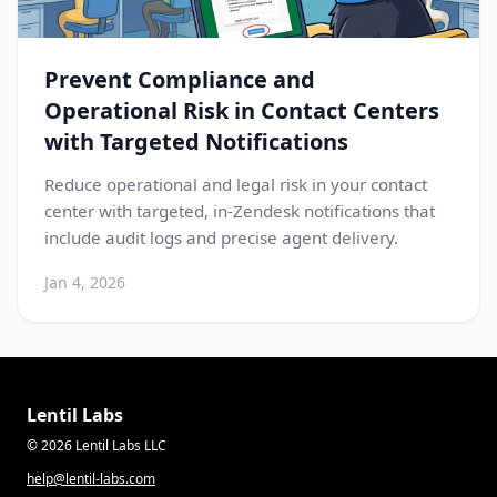
Prevent Compliance and
Operational Risk in Contact Centers
with Targeted Notifications
Reduce operational and legal risk in your contact
center with targeted, in-Zendesk notifications that
include audit logs and precise agent delivery.
Jan 4, 2026
Lentil Labs
© 2026 Lentil Labs LLC
help@lentil-labs.com