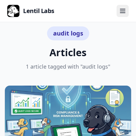
Lentil Labs
← Back to all articles
audit logs
Articles
1 article tagged with "audit logs"